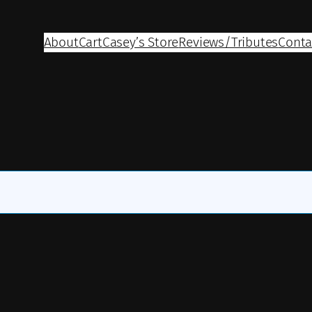
About
Cart
Casey’s Store
Reviews/Tributes
Conta