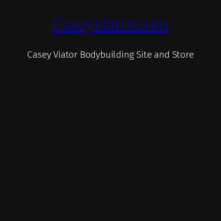
Caseyviator.com
Casey Viator Bodybuilding Site and Store