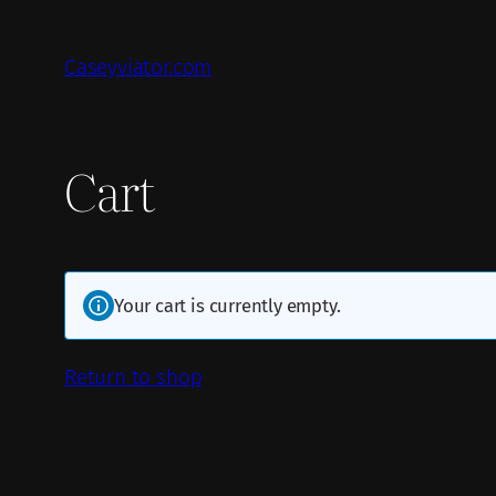
Skip
to
Caseyviator.com
content
Cart
Your cart is currently empty.
Return to shop