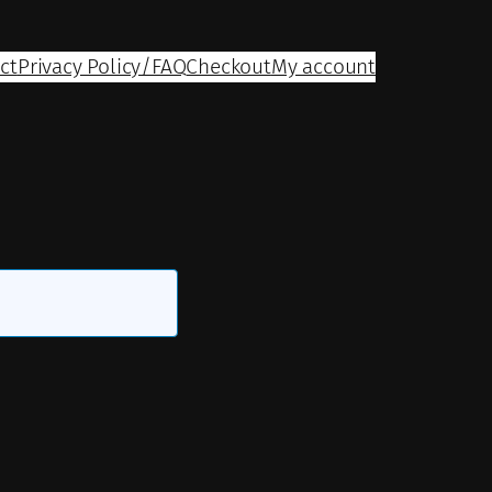
ct
Privacy Policy/FAQ
Checkout
My account