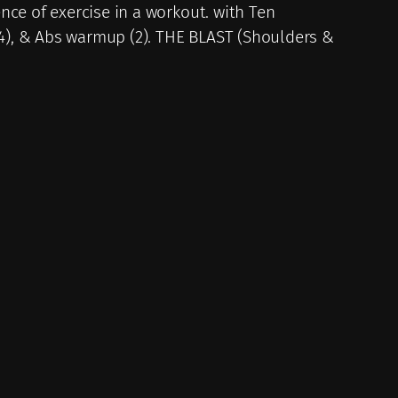
nce of exercise in a workout. with Ten
(4), & Abs warmup (2). THE BLAST (Shoulders &