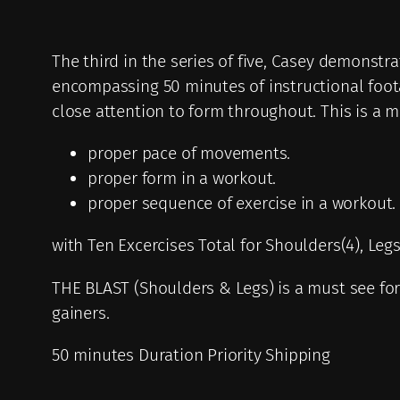
The third in the series of five, Casey demonst
encompassing 50 minutes of instructional foot
close attention to form throughout. This is a mu
proper pace of movements.
proper form in a workout.
proper sequence of exercise in a workout.
with Ten Excercises Total for Shoulders(4), Leg
THE BLAST (Shoulders & Legs) is a must see for t
gainers.
50 minutes Duration Priority Shipping