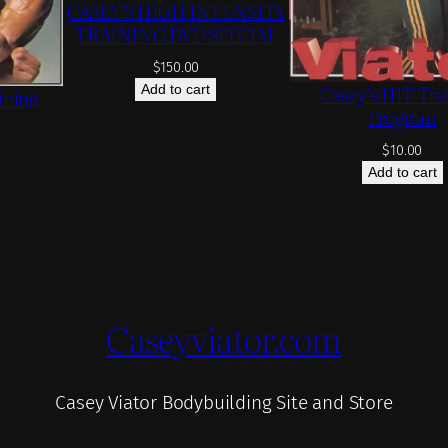
CASEY’S HIGH INTENSITY
TRAINING DVD SPECIAL
$
150.00
Casey’s HIT Tra
Add to cart
ining
Program
$
10.00
Add to cart
Caseyviator.com
Casey Viator Bodybuilding Site and Store