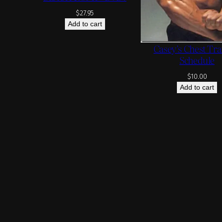
$
27.95
Add to cart
Casey’s Chest Tra
Schedule
$
10.00
Add to cart