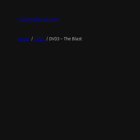
Skip
to
Caseyviator.com
content
Home
/
DVDS
/ DVD3 – The Blast