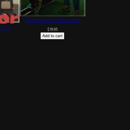
Download 1 – The Basics
ining
$
19.95
Add to cart