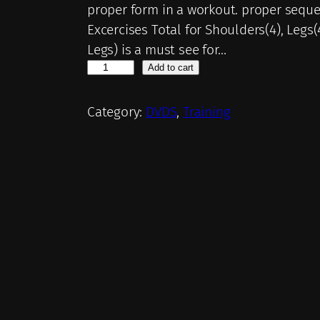
proper form in a workout. proper seque
Excercises Total for Shoulders(4), Legs
Legs) is a must see for…
D
Add to cart
V
D
Category:
DVDS
, 
Training
3
–
T
h
e
B
l
a
s
t