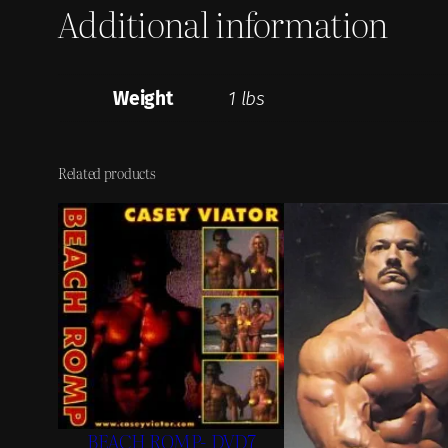
Additional information
Weight
1 lbs
Related products
BEACH ROMP- DVD7