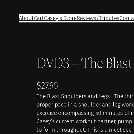
About
Cart
Casey’s Store
Reviews/Tributes
Conta
DVD3 – The Blast
$
27.95
The Blast Shoulders and Legs The third
proper pace in a shoulder and leg wor
exercise encompassing 50 minutes of in
Casey’s current workout partner, pump
to form throughout. This is a must see 