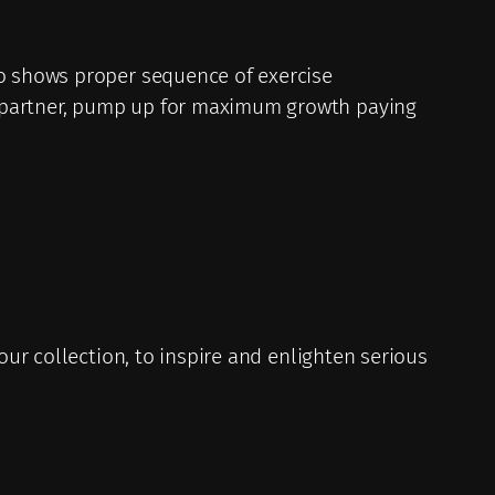
so shows proper sequence of exercise
t partner, pump up for maximum growth paying
your collection, to inspire and enlighten serious