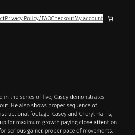
ct
Privacy Policy/FAQ
Checkout
My account
 in the series of five, Casey demonstrates
kout. He also shows proper sequence of
structional footage. Casey and Cheryl Harris,
 up for maximum growth paying close attention
for serious gainer. proper pace of movements.