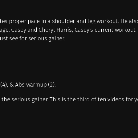
q
u
a
rates proper pace in a shoulder and leg workout. He al
n
age. Casey and Cheryl Harris, Casey’s current workou
t
st see for serious gainer.
i
t
y
s(4), & Abs warmup (2).
he serious gainer. This is the third of ten videos for 