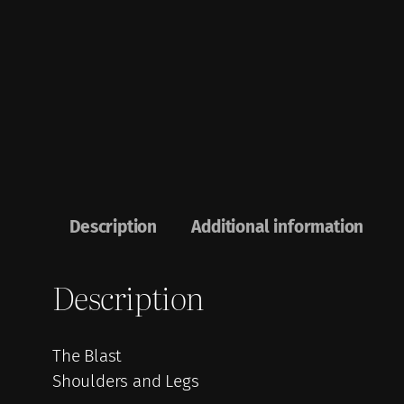
Description
Additional information
Description
The Blast
Shoulders and Legs