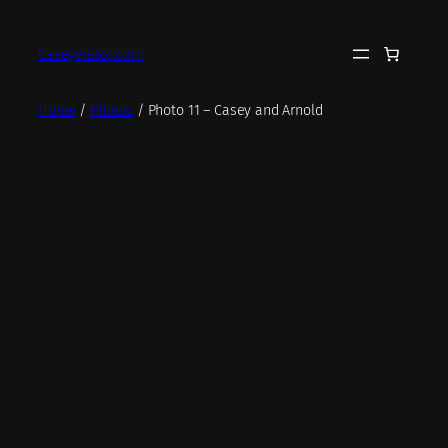
Skip
to
Caseyviator.com
content
Home
/
Photos
/ Photo 11 – Casey and Arnold