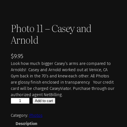
Photo 11 – Casey and
Arnold
$
9.95
Look how much bigger Casey’s arms are compared to
Arnolds! Casey and Arnold worked out at Venice, CA
Gym back in the 70’s and knew each other. All Photos
are glossy finish enclosed in transparency Your credit
card will be charged CaseyViator. Purchase through our
authorized agent NetBilling.
P
Add to cart
h
o
Category:
Photos
t
Description
o