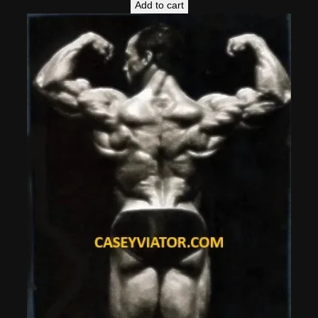
Add to cart