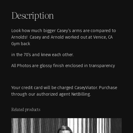
1
Description
1
–
C
Look how much bigger Casey’s arms are compared to
a
Arnolds! Casey and Arnold worked out at Venice, CA
s
Gym back
e
y
in the 70’s and knew each other.
a
n
All Photos are glossy finish enclosed in transparency
d
A
r
Your credit card will be charged CaseyViator. Purchase
n
through our authorized agent NetBilling.
o
l
Related products
d
q
u
a