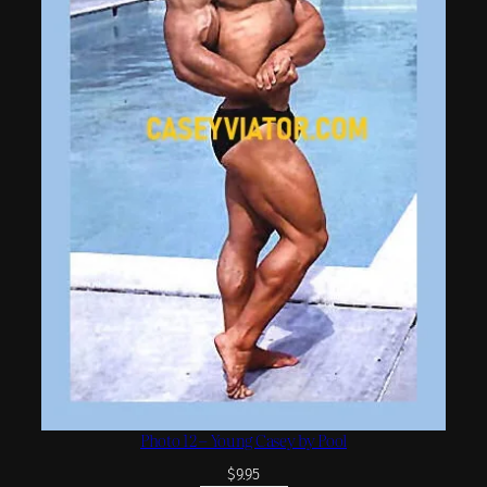
Photo 12 – Young Casey by Pool
$
9.95