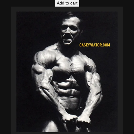
Add to cart