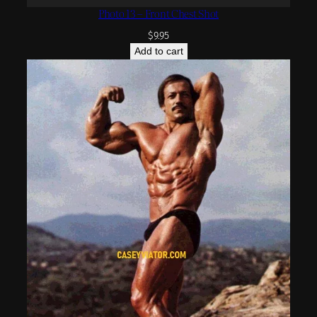
Photo 13 – Front Chest Shot
$
9.95
Add to cart