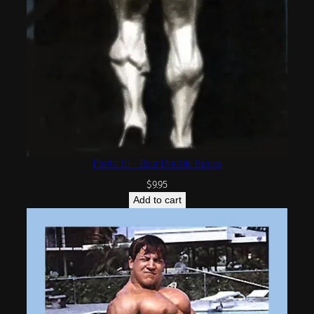
Photo 10 – Rear Double Biceps
$
9.95
Add to cart