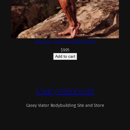
Photo 14 – Muscle Rock Bicep Shot
$
9.95
Add to cart
Caseyviator.com
Casey Viator Bodybuilding Site and Store