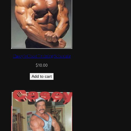
Casey’s Chest Training Schedule
$
10.00
Add to cart