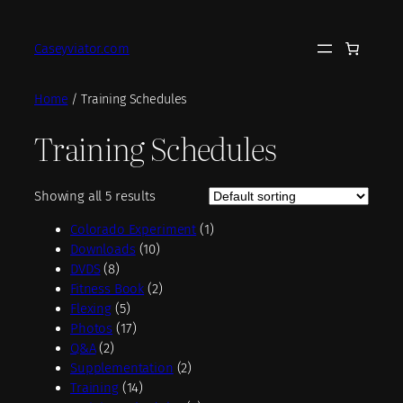
Skip
to
Caseyviator.com
content
Home
/ Training Schedules
Training Schedules
Showing all 5 results
1
Colorado Experiment
1
1
p
Downloads
10
8
0
r
DVDS
8
p
p
2
o
Fitness Book
2
r
5
r
p
d
Flexing
5
o
p
1
o
r
u
Photos
17
2
d
r
7
d
o
c
Q&A
2
p
u
o
p
u
d
2
t
Supplementation
2
r
c
d
r
1
c
u
p
Training
14