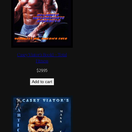
Casey Viator’s Book1 – Total
Fitness
$
29.95
Add to cart