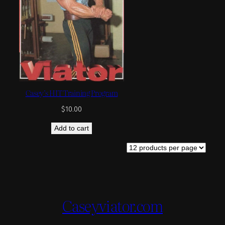
Casey’s HIT Training Program
$
10.00
Add to cart
Caseyviator.com