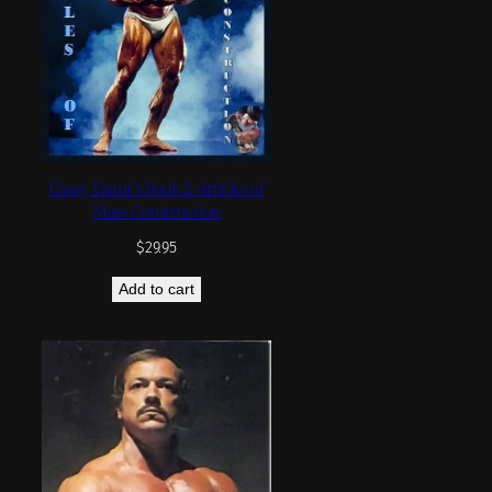
Casey Viator’s Book 2 -Articles of
Mass Construction
$
29.95
Add to cart